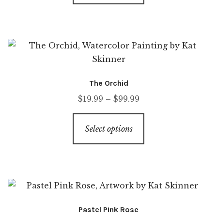
The Orchid
$
19.99
–
$
99.99
Select options
Pastel Pink Rose