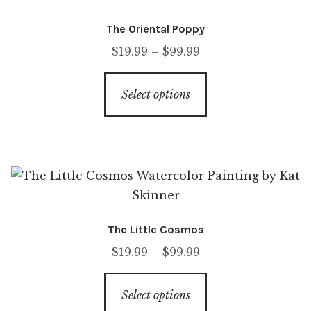
The Oriental Poppy
$
19.99
–
$
99.99
Select options
The Little Cosmos
$
19.99
–
$
99.99
Select options