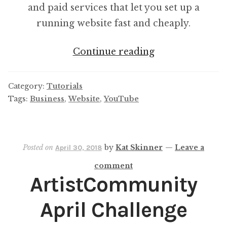
and paid services that let you set up a
running website fast and cheaply.
Common
Continue reading
Costs
of
Category:
Tutorials
Building
Tags:
Business
,
Website
,
YouTube
A
Website
Posted on
by
Kat Skinner
—
Leave a
April 30, 2018
comment
ArtistCommunity
April Challenge