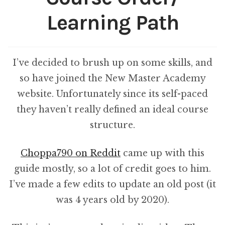
Learning Path
I’ve decided to brush up on some skills, and
so have joined the New Master Academy
website. Unfortunately since its self-paced
they haven’t really defined an ideal course
structure.
Choppa790 on Reddit
came up with this
guide mostly, so a lot of credit goes to him.
I’ve made a few edits to update an old post (it
was 4 years old by 2020).