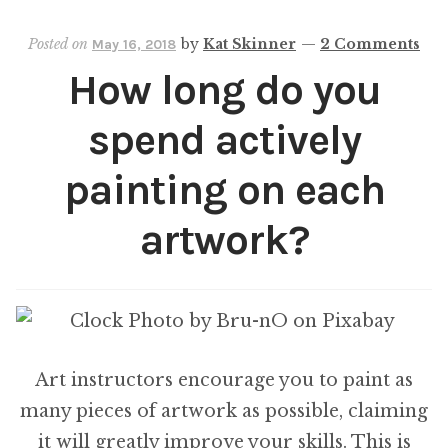
Path
Posted on
by
Kat Skinner
—
2 Comments
May 16, 2018
How long do you
spend actively
painting on each
artwork?
Art instructors encourage you to paint as
many pieces of artwork as possible, claiming
it will greatly improve your skills. This is