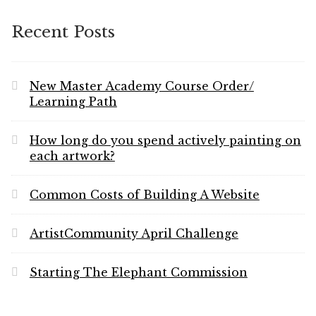
Website
Recent Posts
New Master Academy Course Order/
Learning Path
How long do you spend actively painting on
each artwork?
Common Costs of Building A Website
ArtistCommunity April Challenge
Starting The Elephant Commission