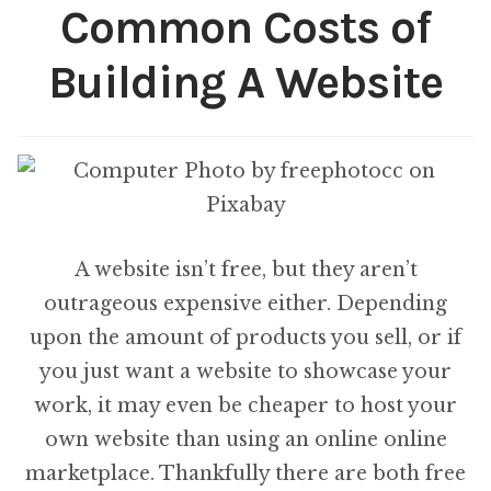
on
Common Costs of
each
Building A Website
artwork?
A website isn’t free, but they aren’t
outrageous expensive either. Depending
upon the amount of products you sell, or if
you just want a website to showcase your
work, it may even be cheaper to host your
own website than using an online online
marketplace. Thankfully there are both free