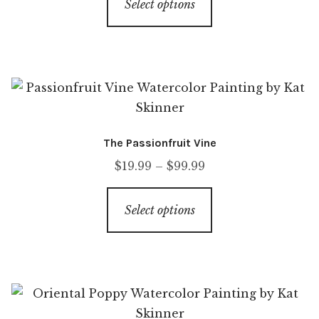
Select options
The Passionfruit Vine
$
19.99
–
$
99.99
Select options