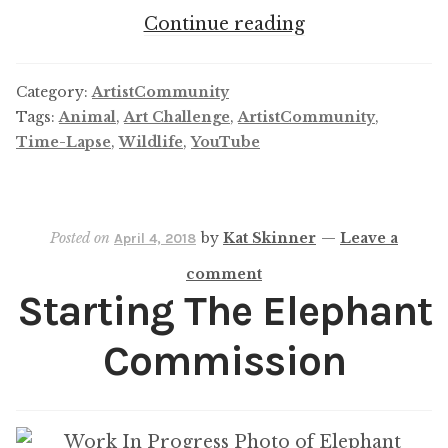
ArtistCommuni
Continue reading
April
Challenge
Category:
ArtistCommunity
Tags:
Animal
,
Art Challenge
,
ArtistCommunity
,
Time-Lapse
,
Wildlife
,
YouTube
Posted on
by
Kat Skinner
—
Leave a
April 4, 2018
comment
Starting The Elephant
Commission