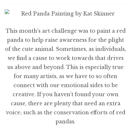
This month’s art challenge was to paint a red
panda to help raise awareness for the plight
of the cute animal. Sometimes, as individuals,
we find a cause to work towards that drives
us above and beyond. This is especially true
for many artists, as we have to so often
connect with our emotional sides to be
creative. If you haven’t found your own
cause, there are plenty that need an extra
voice; such as the conservation efforts of red
pandas.