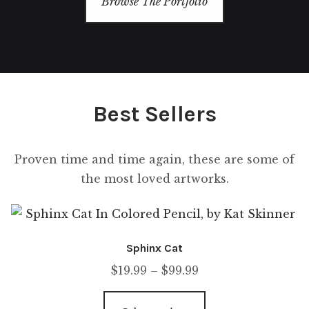
Browse The Portfolio
Contact Us
Best Sellers
Proven time and time again, these are some of
the most loved artworks.
Sphinx Cat
$
19.99
–
$
99.99