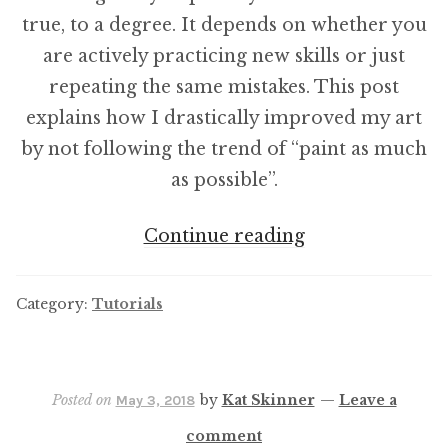
true, to a degree. It depends on whether you
are actively practicing new skills or just
repeating the same mistakes. This post
explains how I drastically improved my art
by not following the trend of “paint as much
as possible”.
How
Continue reading
long
do
Category:
Tutorials
you
spend
actively
Posted on
by
Kat Skinner
—
Leave a
May 3, 2018
painting
comment