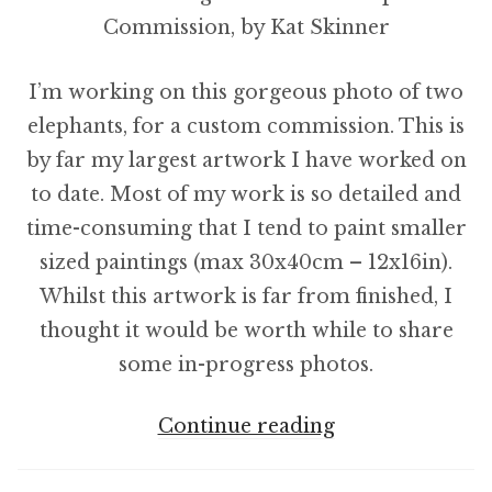
I’m working on this gorgeous photo of two
elephants, for a custom commission. This is
by far my largest artwork I have worked on
to date. Most of my work is so detailed and
time-consuming that I tend to paint smaller
sized paintings (max 30x40cm – 12x16in).
Whilst this artwork is far from finished, I
thought it would be worth while to share
some in-progress photos.
Starting
Continue reading
The