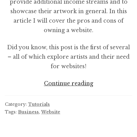
provide additional income streams and to
showcase their artwork in general. In this
article I will cover the pros and cons of
owning a website.
Did you know, this post is the first of several
– all of which explore artists and their need
for websites!
Why
Continue reading
Artists
Need
Category:
Tutorials
To
Tags:
Business
,
Website
Have
A