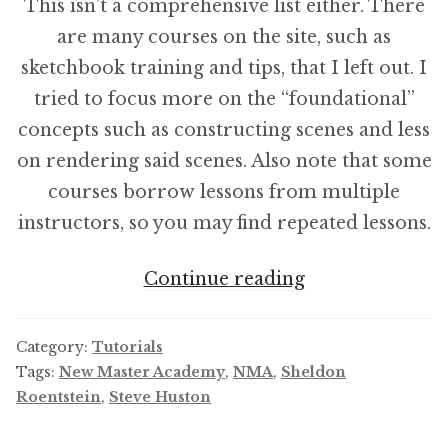
This isn’t a comprehensive list either. There
are many courses on the site, such as
sketchbook training and tips, that I left out. I
tried to focus more on the “foundational”
concepts such as constructing scenes and less
on rendering said scenes. Also note that some
courses borrow lessons from multiple
instructors, so you may find repeated lessons.
New
Continue reading
Master
Academy
Category:
Tutorials
Course
Tags:
New Master Academy
,
NMA
,
Sheldon
Roentstein
,
Steve Huston
Order/
Learning