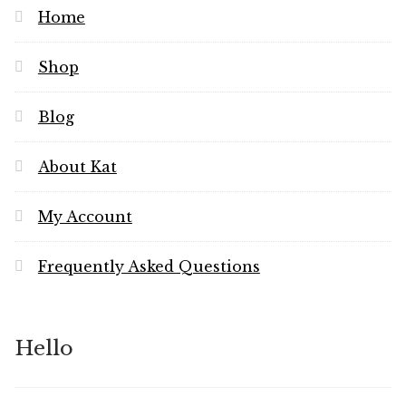
Home
Shop
Blog
About Kat
My Account
Frequently Asked Questions
Hello