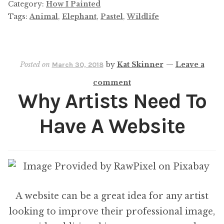
Elephant
Category:
How I Painted
Commission
Tags:
Animal
,
Elephant
,
Pastel
,
Wildlife
Posted on
by
Kat Skinner
—
Leave a
March 30, 2018
comment
Why Artists Need To
Have A Website
A website can be a great idea for any artist
looking to improve their professional image,