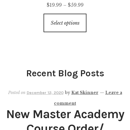
$
19.99
–
$
59.99
Select options
Recent Blog Posts
Posted on
by
Kat Skinner
—
Leave a
December 12, 2020
comment
New Master Academy
Course Order/