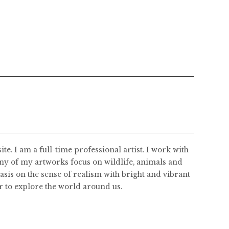
ite. I am a full-time professional artist. I work with
ny of my artworks focus on wildlife, animals and
asis on the sense of realism with bright and vibrant
er to explore the world around us.