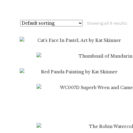
Showing all 9 results
$
99.99
$
19.99
$
99.99
$
19.
$
19.99
$
99.99
$
19.