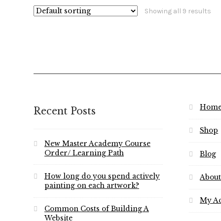
Showing all 9 results
Hom
Recent Posts
Shop
New Master Academy Course
Order/ Learning Path
Blog
How long do you spend actively
About
painting on each artwork?
My A
Common Costs of Building A
Website