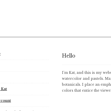
e
Hello
I’m Kat, and this is my webs
watercolor and pastels. Ma
botanicals. I place an emph
 Kat
colors that entice the view
ccount