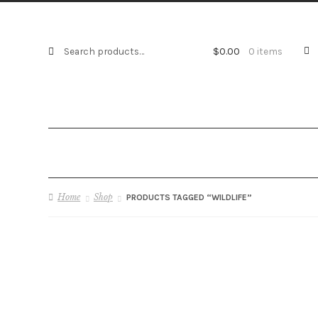
S
Search
$
0.00
0 items
e
for:
a
r
c
h
Home
Shop
PRODUCTS TAGGED “WILDLIFE”