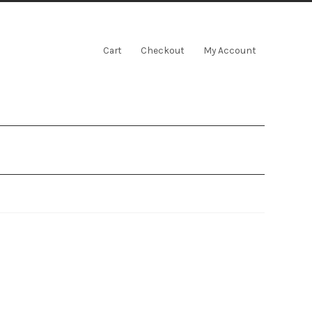
Cart
Checkout
My Account