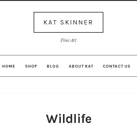
Skip
Skip
to
to
navigation
content
KAT SKINNER
Fine Art
HOME
SHOP
BLOG
ABOUT KAT
CONTACT US
Wildlife