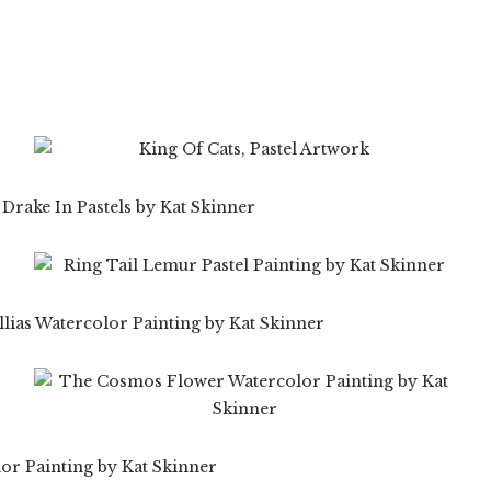
$
19.99
$
59.99
$
99.99
$
19.99
$
99.99
99
$
59.99
$
19.99
$
59.99
99
$
99.99